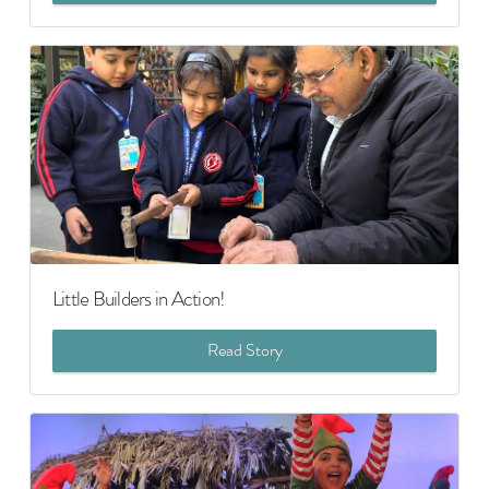
Little Builders in Action!
Read Story