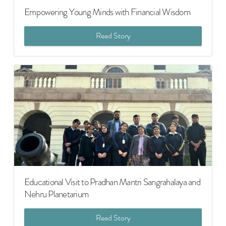
Empowering Young Minds with Financial Wisdom
Read Story
Educational Visit to Pradhan Mantri Sangrahalaya and
Nehru Planetarium
Read Story