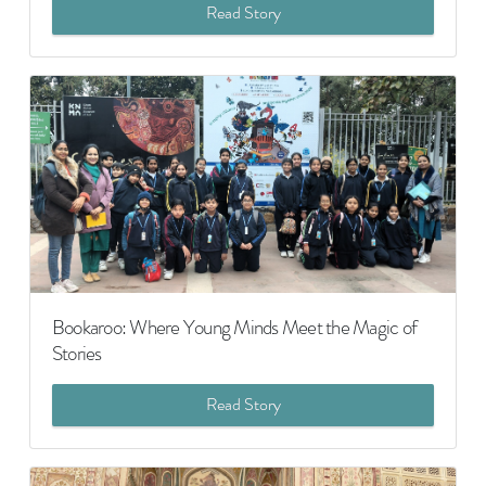
Read Story
Bookaroo: Where Young Minds Meet the Magic of
Stories
Read Story