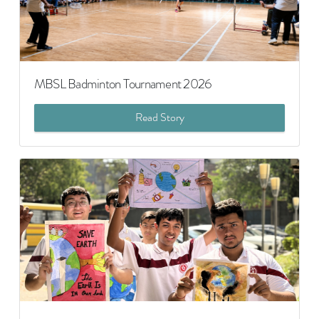
MBSL Badminton Tournament 2026
Read Story