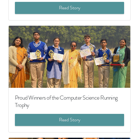
Read Story
Proud Winners of the Computer Science Running
Trophy
Read Story