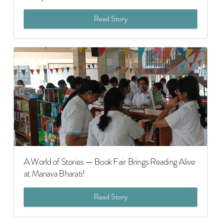
Read Story
A World of Stories — Book Fair Brings Reading Alive
at Manava Bharati!
Read Story