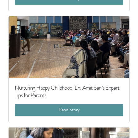
Nurturing Happy Childhood: Dr. Amit Sen’s Expert
Tips for Parents
Read Story