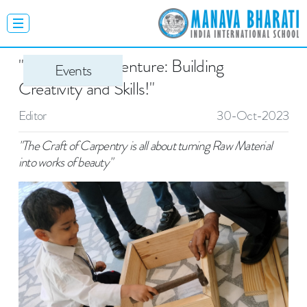
"Carpentry Adventure: Building
Events
Creativity and Skills!"
Editor
30-Oct-2023
"The Craft of Carpentry is all about turning Raw Material
into works of beauty"