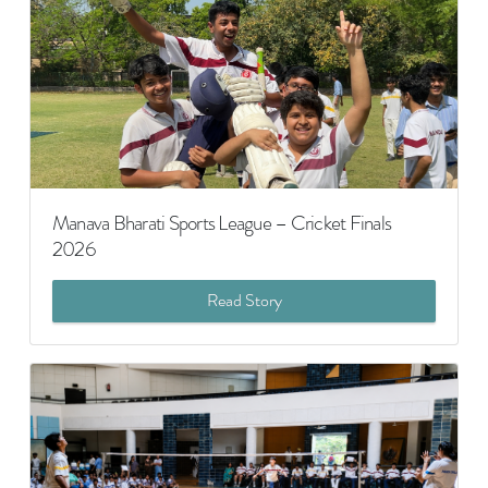
Manava Bharati Sports League – Cricket Finals
2026
Read Story