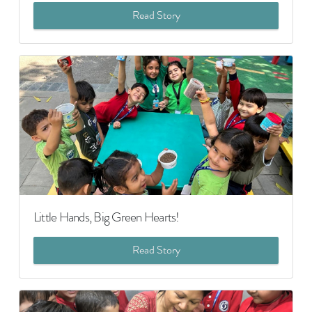
Read Story
Little Hands, Big Green Hearts!
Read Story