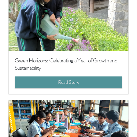
Green Horizons: Celebrating a Year of Growth and
Sustainability
Read Story