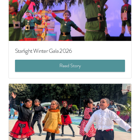
Starlight Winter Gala 2026
Read Story