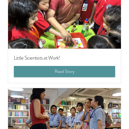
Little Scientists at Work!
Read Story