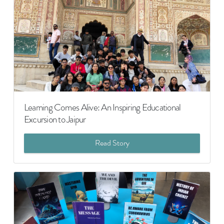
Learning Comes Alive: An Inspiring Educational
Excursion to Jaipur
Read Story