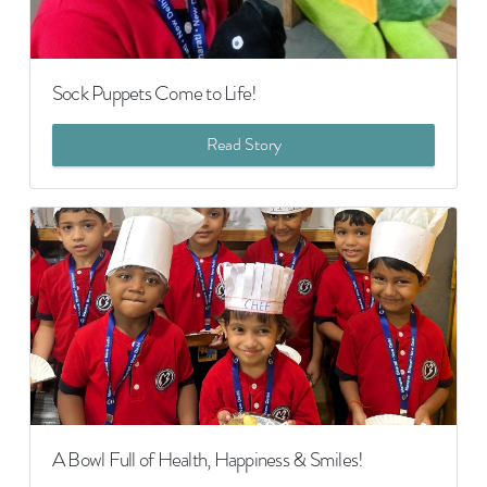
Sock Puppets Come to Life!
Read Story
A Bowl Full of Health, Happiness & Smiles!