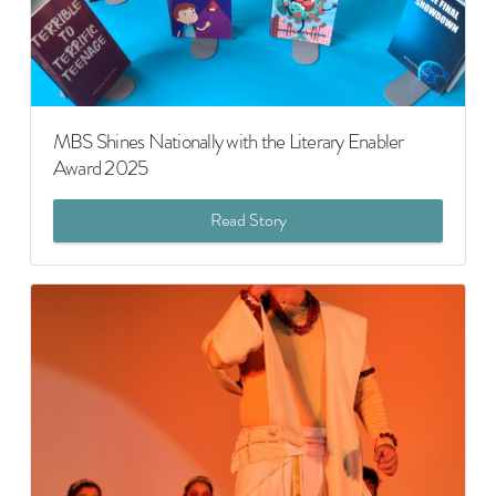
MBS Shines Nationally with the Literary Enabler
Award 2025
Read Story