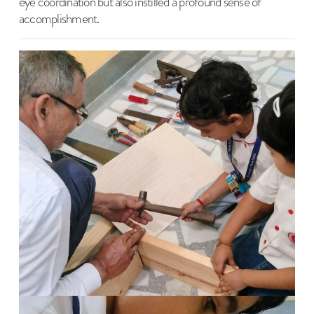
eye coordination but also instilled a profound sense of
accomplishment.