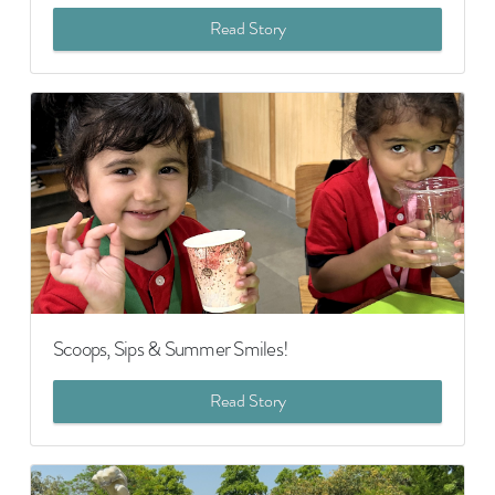
Read Story
Scoops, Sips & Summer Smiles!
Read Story