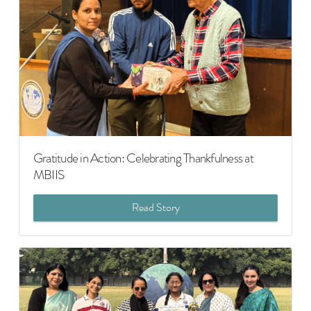
Gratitude in Action: Celebrating Thankfulness at
MBIIS
Read Story