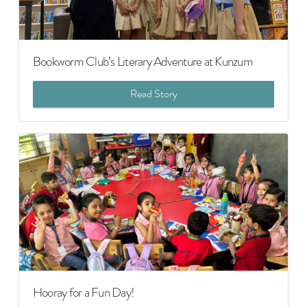
Bookworm Club’s Literary Adventure at Kunzum
Read Story
Hooray for a Fun Day!