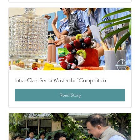
Intra-Class Senior Masterchef Competition
Read Story