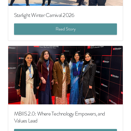
Starlight Winter Carnival 2026
Read Story
MBIIS 2.0: Where Technology Empowers, and
Values Lead