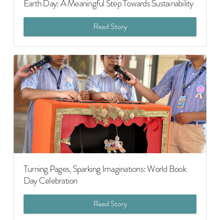
Earth Day: A Meaningful Step Towards Sustainability
Read Story
Turning Pages, Sparking Imaginations: World Book
Day Celebration
Read Story