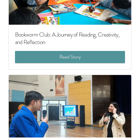
Bookworm Club: A Journey of Reading, Creativity,
and Reflection
Read Story