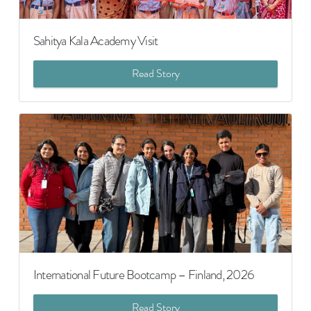
Sahitya Kala Academy Visit
Read Story
International Future Bootcamp – Finland, 2026
Read Story