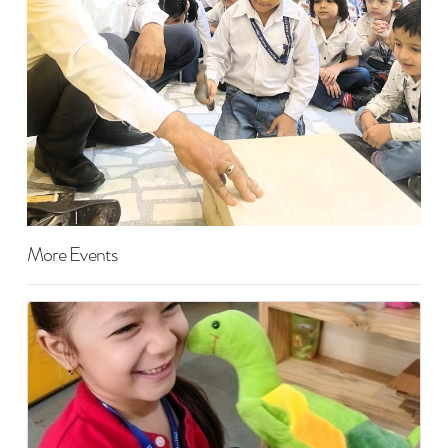
More Events