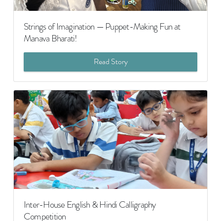
Strings of Imagination — Puppet-Making Fun at
Manava Bharati!
Read Story
Inter-House English & Hindi Calligraphy
Competition