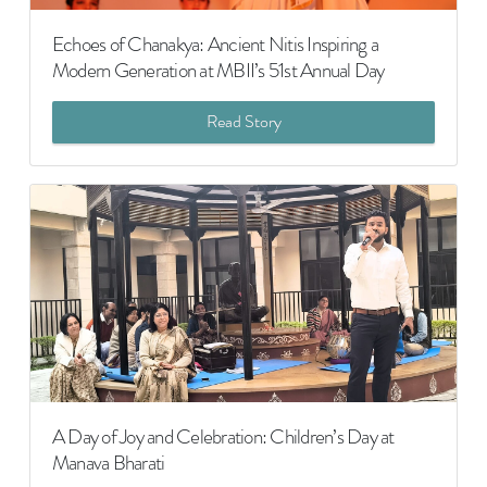
Echoes of Chanakya: Ancient Nitis Inspiring a
Modern Generation at MBII’s 51st Annual Day
Read Story
A Day of Joy and Celebration: Children’s Day at
Manava Bharati