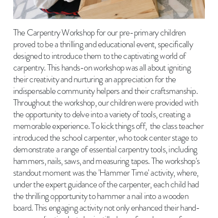
The Carpentry Workshop for our pre-primary children
proved to be a thrilling and educational event, specifically
designed to introduce them to the captivating world of
carpentry. This hands-on workshop was all about igniting
their creativity and nurturing an appreciation for the
indispensable community helpers and their craftsmanship.
Throughout the workshop, our children were provided with
the opportunity to delve into a variety of tools, creating a
memorable experience. To kick things off, the class teacher
introduced the school carpenter, who took center stage to
demonstrate a range of essential carpentry tools, including
hammers, nails, saws, and measuring tapes. The workshop's
standout moment was the 'Hammer Time' activity, where,
under the expert guidance of the carpenter, each child had
the thrilling opportunity to hammer a nail into a wooden
board. This engaging activity not only enhanced their hand-