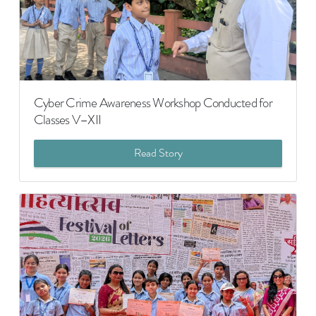
Cyber Crime Awareness Workshop Conducted for
Classes V–XII
Read Story