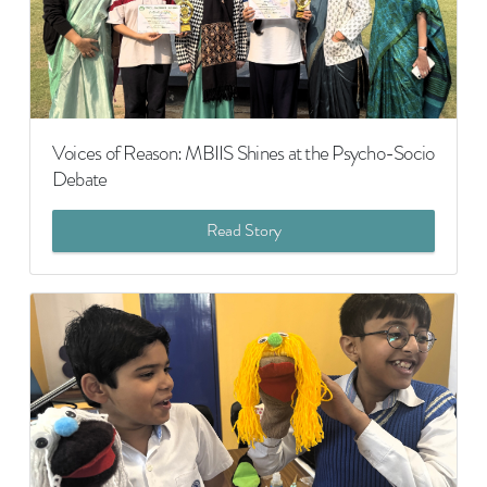
Voices of Reason: MBIIS Shines at the Psycho-Socio
Debate
Read Story