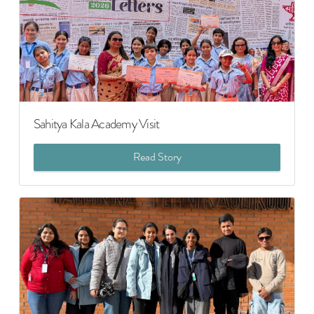
Sahitya Kala Academy Visit
Read Story