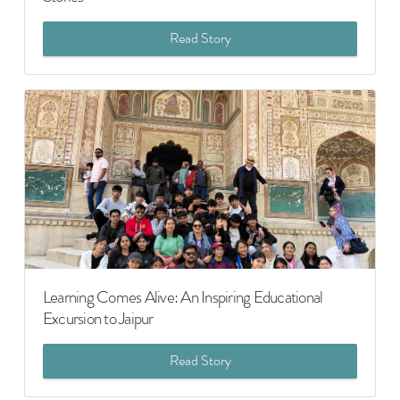
Read Story
Learning Comes Alive: An Inspiring Educational
Excursion to Jaipur
Read Story