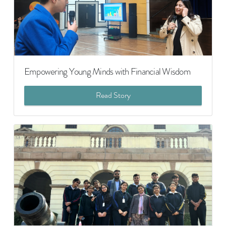
Empowering Young Minds with Financial Wisdom
Read Story