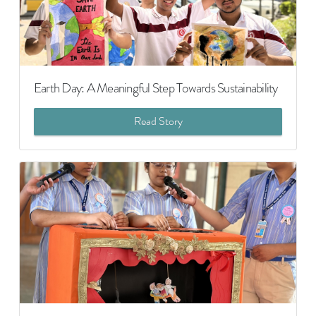
Earth Day: A Meaningful Step Towards Sustainability
Read Story