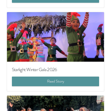
Starlight Winter Gala 2026
Read Story