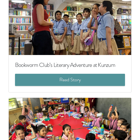
Bookworm Club’s Literary Adventure at Kunzum
Read Story