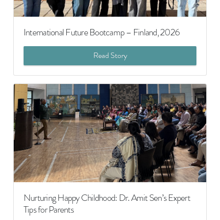
International Future Bootcamp – Finland, 2026
Read Story
Nurturing Happy Childhood: Dr. Amit Sen’s Expert
Tips for Parents