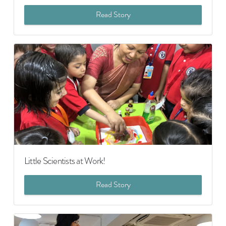
Read Story
Little Scientists at Work!
Read Story