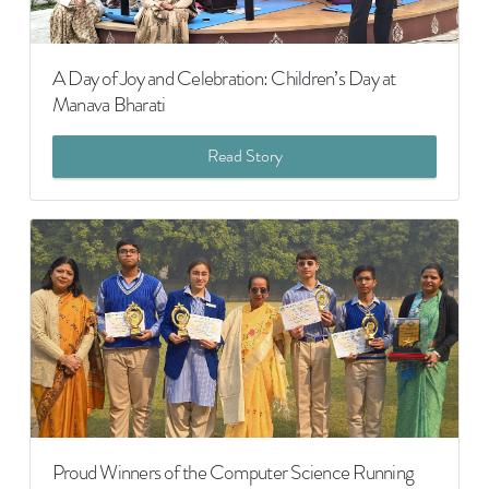
A Day of Joy and Celebration: Children’s Day at
Manava Bharati
Read Story
Proud Winners of the Computer Science Running