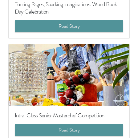
Turning Pages, Sparking Imaginations: World Book
Day Celebration
Read Story
Intra-Class Senior Masterchef Competition
Read Story