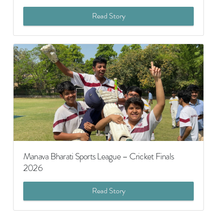
Read Story
Manava Bharati Sports League – Cricket Finals
2026
Read Story