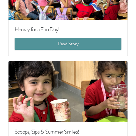
Hooray for a Fun Day!
Read Story
Scoops, Sips & Summer Smiles!