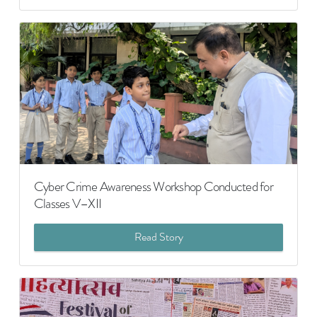
Cyber Crime Awareness Workshop Conducted for
Classes V–XII
Read Story