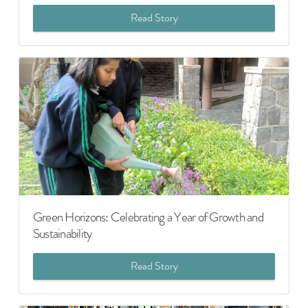
Read Story
Green Horizons: Celebrating a Year of Growth and
Sustainability
Read Story