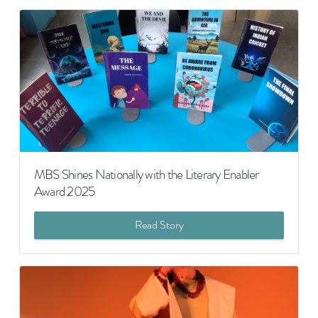
MBS Shines Nationally with the Literary Enabler
Award 2025
Read Story