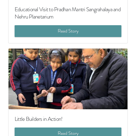
Educational Visit to Pradhan Mantri Sangrahalaya and
Nehru Planetarium
Read Story
Little Builders in Action!
Read Story