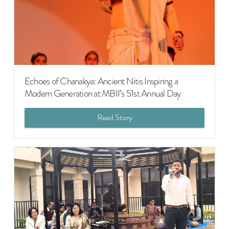
Echoes of Chanakya: Ancient Nitis Inspiring a
Modern Generation at MBII’s 51st Annual Day
Read Story