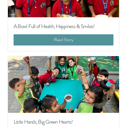
A Bowl Full of Health, Happiness & Smiles!
Read Story
Little Hands, Big Green Hearts!