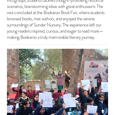
into groups, students tackled thought-provoking historical
scenarios, brainstorming ideas with great enthusiasm. The
visit concluded at the Bookaroo Book Fair, where students
browsed books, met authors, and enjoyed the serene
surroundings of Sunder Nursery. The experience left our
young readers inspired, curious, and eager to read more—
making Bookaroo a truly memorable literary journey.