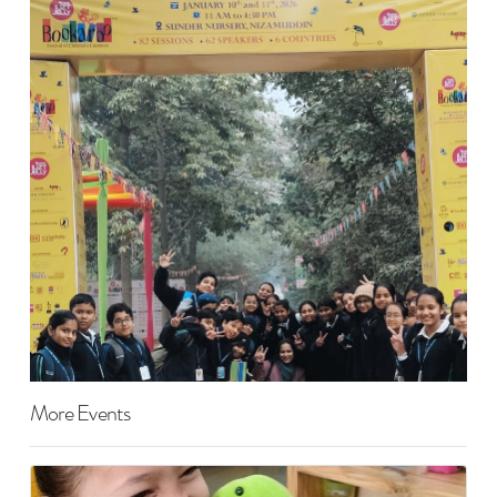
More Events