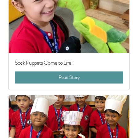
Sock Puppets Come to Life!
Read Story