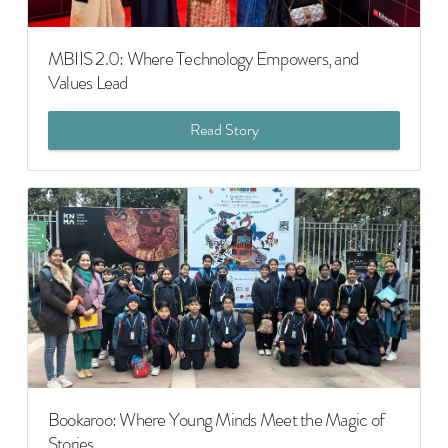
MBIIS 2.0: Where Technology Empowers, and
Values Lead
Read Story
Bookaroo: Where Young Minds Meet the Magic of
Stories