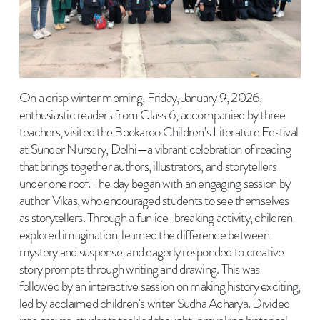
On a crisp winter morning, Friday, January 9, 2026,
enthusiastic readers from Class 6, accompanied by three
teachers, visited the Bookaroo Children’s Literature Festival
at Sunder Nursery, Delhi—a vibrant celebration of reading
that brings together authors, illustrators, and storytellers
under one roof. The day began with an engaging session by
author Vikas, who encouraged students to see themselves
as storytellers. Through a fun ice-breaking activity, children
explored imagination, learned the difference between
mystery and suspense, and eagerly responded to creative
story prompts through writing and drawing. This was
followed by an interactive session on making history exciting,
led by acclaimed children’s writer Sudha Acharya. Divided