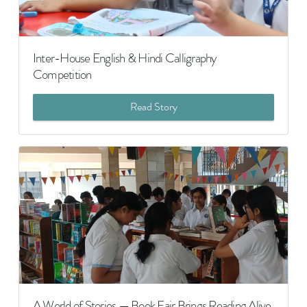
Inter-House English & Hindi Calligraphy
Competition
Read Story
A World of Stories — Book Fair Brings Reading Alive