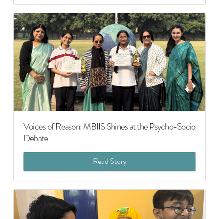
Voices of Reason: MBIIS Shines at the Psycho-Socio
Debate
Read Story