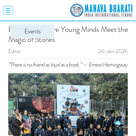
Bookaroo: Where Young Minds Meet the
Events
Magic of Stories
Editor
26-Jan-2026
“There is no friend as loyal as a book.” — Ernest Hemingway