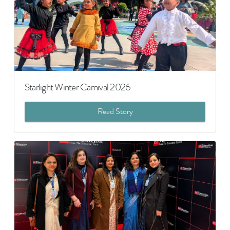
Starlight Winter Carnival 2026
Read Story