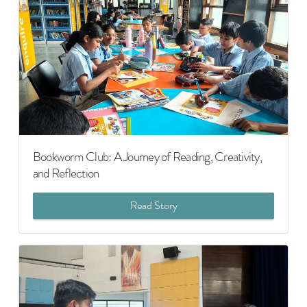
Bookworm Club: A Journey of Reading, Creativity,
and Reflection
Read Story