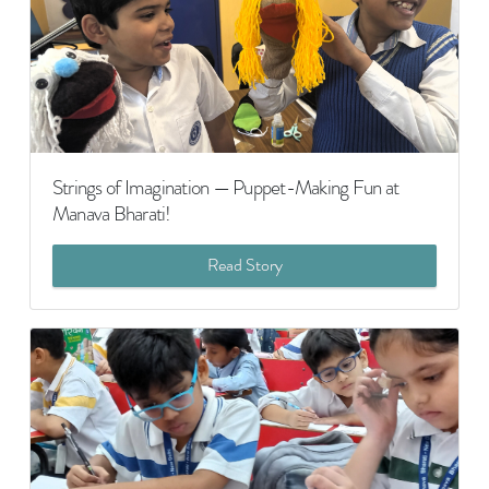
Strings of Imagination — Puppet-Making Fun at
Manava Bharati!
Read Story