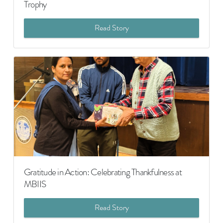
Trophy
Read Story
Gratitude in Action: Celebrating Thankfulness at
MBIIS
Read Story