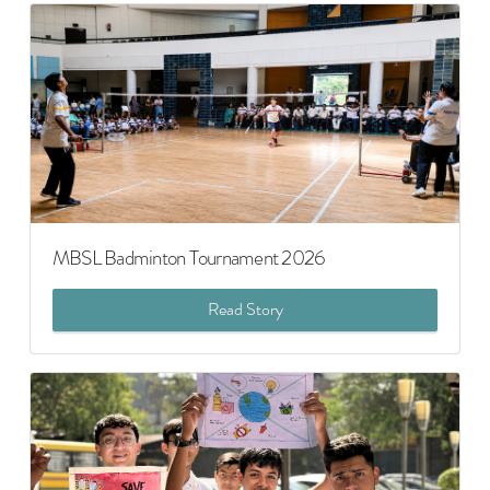
MBSL Badminton Tournament 2026
Read Story