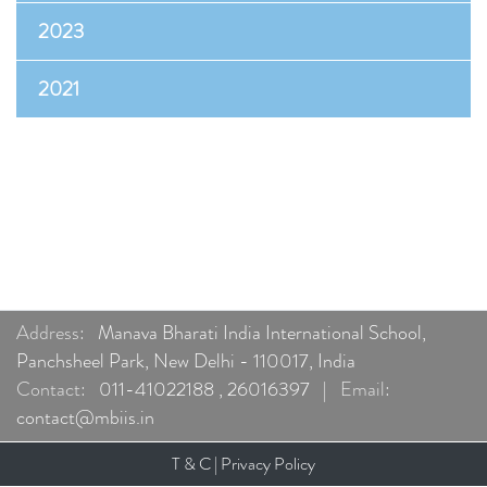
2023
2021
Address:
Manava Bharati India International School,
Panchsheel Park, New Delhi - 110017, India
Contact:
011-41022188
,
26016397
|
Email:
contact@mbiis.in
T & C
|
Privacy Policy