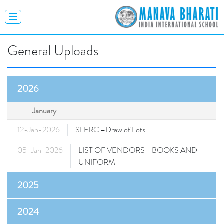
General Uploads
2026
January
12-Jan-2026
SLFRC –Draw of Lots
05-Jan-2026
LIST OF VENDORS - BOOKS AND
UNIFORM
2025
2024